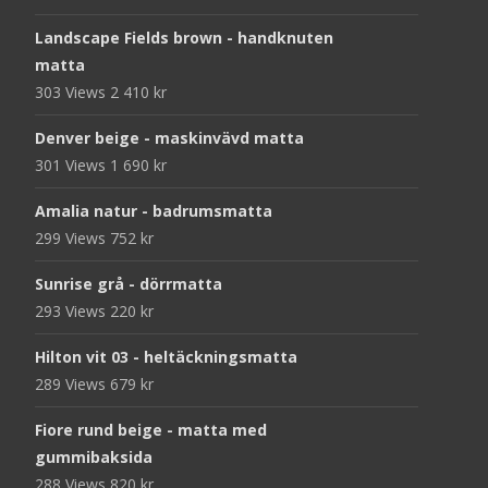
Landscape Fields brown - handknuten
matta
303 Views
2 410
kr
Denver beige - maskinvävd matta
301 Views
1 690
kr
Amalia natur - badrumsmatta
299 Views
752
kr
Sunrise grå - dörrmatta
293 Views
220
kr
Hilton vit 03 - heltäckningsmatta
289 Views
679
kr
Fiore rund beige - matta med
gummibaksida
288 Views
820
kr