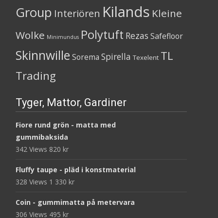
Kilands
Group
Kleine
Interiören
Polytuft
Wolke
Rezas
Safefloor
Minimundus
Skinnwille
TL
Spirella
Sorema
Texelent
Trading
Tyger, Mattor, Gardiner
Fiore rund grön - matta med
gummibaksida
342 Views
820
kr
Fluffy taupe - pläd i konstmaterial
328 Views
1 330
kr
Coin - gummimatta på metervara
306 Views
495
kr