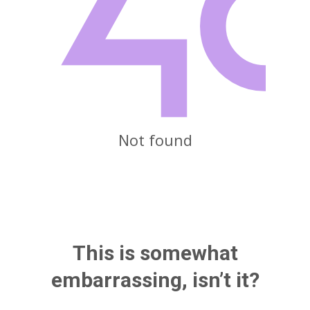
Not found
This is somewhat
embarrassing, isn’t it?