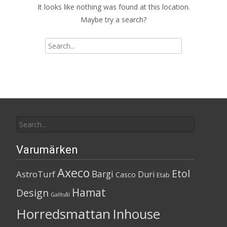
It looks like nothing was found at this location.
Maybe try a search?
Search
for:
Search
for:
Varumärken
Axeco
Etol
Bargi
AstroTurf
Duri
Casco
Etab
Hamat
Design
Galltvål
Horredsmattan
Inhouse